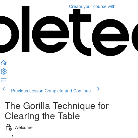
Create your course
with
Previous Lesson
Complete and Continue
The Gorilla Technique for
Clearing the Table
Welcome