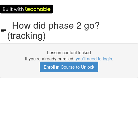
How did phase 2 go?
(tracking)
Lesson content locked
If you're already enrolled,
you'll need to login
.
Enroll in Course to Unlock