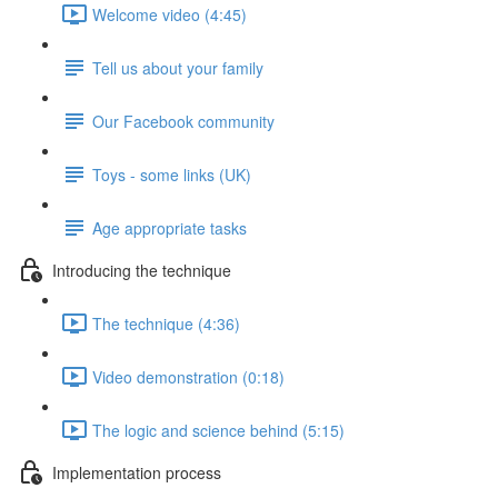
Welcome video (4:45)
Tell us about your family
Our Facebook community
Toys - some links (UK)
Age appropriate tasks
Introducing the technique
The technique (4:36)
Video demonstration (0:18)
The logic and science behind (5:15)
Implementation process