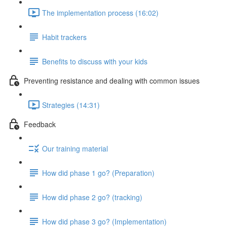
The implementation process (16:02)
Habit trackers
Benefits to discuss with your kids
Preventing resistance and dealing with common issues
Strategies (14:31)
Feedback
Our training material
How did phase 1 go? (Preparation)
How did phase 2 go? (tracking)
How did phase 3 go? (Implementation)