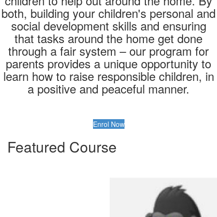
children to help out around the home. By
both, building your children's personal and
social development skills and ensuring
that tasks around the home get done
through a fair system – our program for
parents provides a unique opportunity to
learn how to raise responsible children, in
a positive and peaceful manner.
Enrol Now
Featured Course