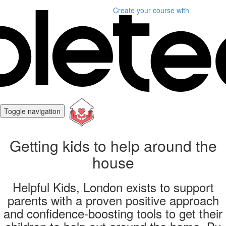
Create your course
with
Toggle navigation
Getting kids to help around the
house
Helpful Kids, London exists to support
parents with a proven positive approach
and confidence-boosting tools to get their