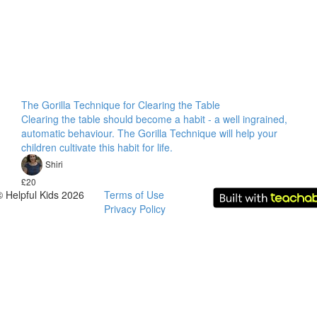
The Gorilla Technique for Clearing the Table
Clearing the table should become a habit - a well ingrained,
automatic behaviour. The Gorilla Technique will help your
children cultivate this habit for life.
Shiri
£20
© Helpful Kids 2026
Terms of Use
Privacy Policy